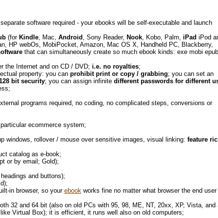
 separate software required - your ebooks will be self-executable and launch
ub
(for
Kindle
, Mac,
Android
, Sony Reader,
Nook
, Kobo, Palm,
iPad
iPod a
an, HP webOs, MobiPocket, Amazon, Mac OS X, Handheld PC, Blackberry,
software
that can simultaneously create so much ebook kinds: exe mobi epub
ver the Internet and on CD / DVD;
i.e. no royalties
;
lectual property: you can
prohibit print or copy / grabbing
; you can set an
128 bit security
; you can assign infinite
different passwords for different u
ness;
external programs required, no coding, no complicated steps, conversions or
 a particular ecommerce system;
 windows, rollover / mouse over sensitive images, visual linking:
feature ri
duct catalog as e-book;
t or by email; Gold);
f headings and buttons);
ld);
uilt-in browser, so your
ebook
works fine no matter what browser the end user
 both 32 and 64 bit (also on old PCs with 95, 98, ME, NT, 20xx, XP, Vista, and 
e Virtual Box); it is efficient, it runs well also on old computers;