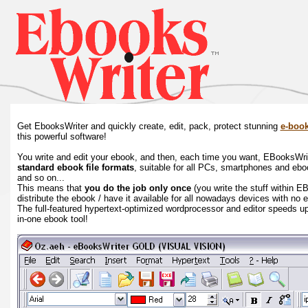
Get EbooksWriter and quickly create, edit, pack, protect stunning
e-boo
this powerful software!
You write and edit your ebook, and then, each time you want, EBooksWriter
standard ebook file formats
, suitable for all PCs, smartphones and eb
and so on...
This means that
you do the job only once
(you write the stuff within E
distribute the ebook / have it available for all nowadays devices with no 
The full-featured hypertext-optimized wordprocessor and editor speeds up 
in-one ebook tool!