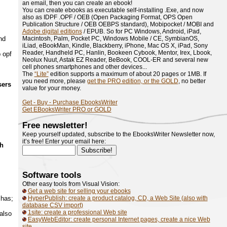
an email, then you can create an ebook!
You can create ebooks as executable self-installing .Exe, and now
also as IDPF .OPF / OEB (Open Packaging Format, OPS Open
Publication Structure / OEB OEBPS standard), Mobipocket / MOBI and
Adobe digital editions
/ EPUB. So for PC Windows, Android, iPad,
nd
Macintosh, Palm, Pocket PC, Windows Mobile / CE, SymbianOS,
iLiad, eBookMan, Kindle, Blackberry, iPhone, Mac OS X, iPad, Sony
Reader, Handheld PC, Hanlin, Bookeen Cybook, Mentor, Irex, Lbook,
 opf
Neolux Nuut, Astak EZ Reader, BeBook, COOL-ER and several new
cell phones smartphones and other devices...
The
“Lite”
edition supports a maximum of about 20 pages or 1MB. If
you need more, please
get the PRO edition, or the GOLD
, no better
sers
value for your money.
Get - Buy - Purchase EbooksWriter
Get EBooksWriter PRO or GOLD
Free newsletter!
Keep yourself updated, subscribe to the EbooksWriter Newsletter now,
it’s free! Enter your email here:
ch
Software tools
Other easy tools from Visual Vision:
Get a web site for selling your ebooks
 has;
HyperPublish: create a product catalog, CD, a Web Site (also with
database CSV import)
1site: create a professional Web site
also
EasyWebEditor: create personal Internet pages, create a nice Web
site