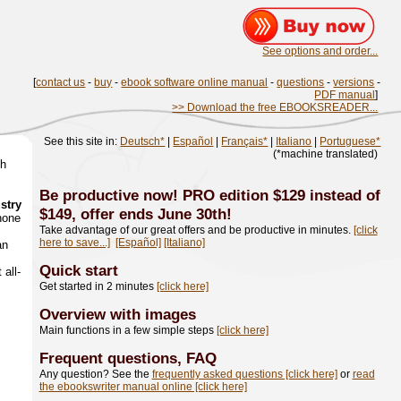
See options and order...
[
contact us
-
buy
-
ebook software online manual
-
questions
-
versions
-
PDF manual
]
>> Download the free EBOOKSREADER...
See this site in:
Deutsch*
|
Español
|
Français*
|
Italiano
|
Portuguese*
(*machine translated)
th
Be productive now! PRO edition $129 instead of
ustry
$149, offer ends June 30th!
hone
Take advantage of our great offers and be productive in minutes.
[click
here to save...]
[Español]
[Italiano]
an
Quick start
 all-
Get started in 2 minutes
[click here]
Overview with images
Main functions in a few simple steps
[click here]
Frequent questions, FAQ
Any question? See the
frequently asked questions [click here]
or
read
the ebookswriter manual online [click here]