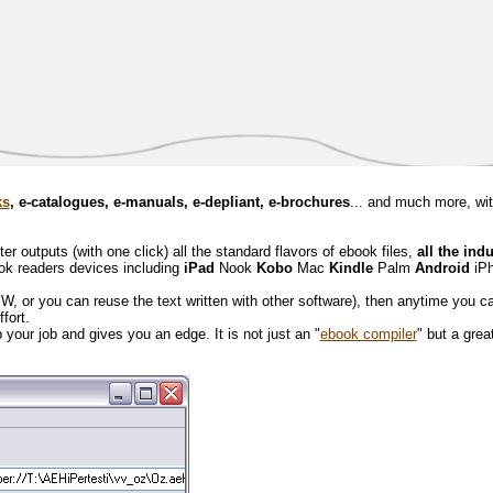
ks
, e-catalogues, e-manuals, e-depliant, e-brochures
... and much more, wi
 outputs (with one click) all the standard flavors of ebook files,
all the ind
ook readers devices including
iPad
Nook
Kobo
Mac
Kindle
Palm
Android
iP
BW, or you can reuse the text written with other software), then anytime you c
effort.
your job and gives you an edge. It is not just an "
ebook compiler
" but a great