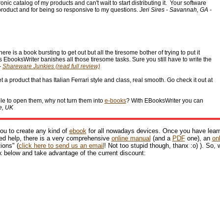
nic catalog of my products and can't wait to start distributing it. Your software
 product and for being so responsive to my questions.
Jeri Sires - Savannah, GA -
 is a book bursting to get out but all the tiresome bother of trying to put it
's EbooksWriter banishes all those tiresome tasks. Sure you still have to write the
-
Shareware Junkies
(read full review)
 a product that has Italian Ferrari style and class, real smooth. Go check it out at
ble to open them, why not turn them into
e-books
? With EBooksWriter you can
e, UK
ou to create any kind of
ebook
for all nowadays devices. Once you have lear
need help, there is a very comprehensive
online manual
(and a
PDF
one), an
on
ions" (
click here to send us an email
! Not too stupid though, thanx :o) ). So,
k below and take advantage of the current discount: