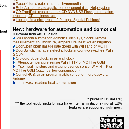
PaperKiller: create a manual, hypermedia
tion.
RoboAuthor: create application documentation, Help system
CD FrontEnd: create autorun CD DVD USB Flash presentation,
brochure, CD business card
Looking for a nice present? Perogatt Special Editions!
New: hardware for automation and domotics!
about
Hardware from Visual Vision:
wfeasy.com automation domotics, displays, clocks, remote
measurement, soil moisture, temperature, heat, water, irrigation
DoorOpen open garage gate doors with WiFi and or MQTT
DoorSwitch: manage 2 electric locks and/or two switches, WiFi
& GSM
Orologio Superclock: smart wall clock
TXtemp: temperature sensor WiFi HTTP or MQTT or GSM
TXsoil: soil moisture and water presence sensor WiFi HTTP or
MQTT or GSM (batteries, low consumption)
ControlHUB: smart programmable controller more easy than
Arduino
TermoEasy: reading heat consumption
** prices in US dollars;
*** the .opf .epub .mobi formats have internal limitations - not all EBW
features are supported, right now;