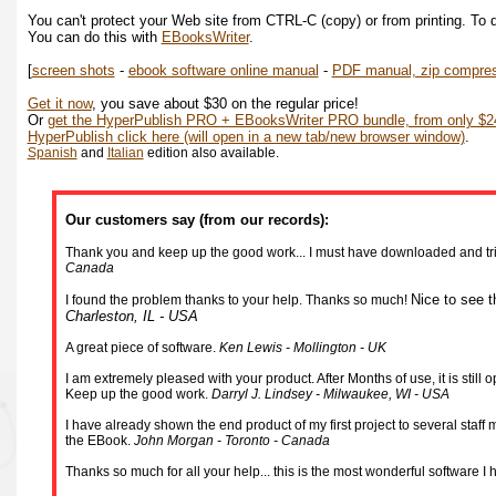
You can't protect your Web site from CTRL-C (copy) or from printing. To d
You can do this with
EBooksWriter
.
[
screen shots
-
ebook software online manual
-
PDF manual, zip compre
Get it now
, you save about $30 on the regular price!
Or
get the HyperPublish PRO + EBooksWriter PRO bundle, from only $24
HyperPublish click here (will open in a new tab/new browser window)
.
Spanish
and
Italian
edition also available.
Our customers say (from our records):
Thank you and keep up the good work... I must have downloaded and tried
Canada
Nice to see t
I found the problem thanks to your help. Thanks so much!
Charleston, IL - USA
A great piece of software.
Ken Lewis - Mollington - UK
I am extremely pleased with your product. After Months of use, it is stil
Keep up the good work.
Darryl J. Lindsey - Milwaukee, WI - USA
I have already shown the end product of my first project to several staf
the EBook.
John Morgan - Toronto - Canada
Thanks so much for all your help... this is the most wonderful software I