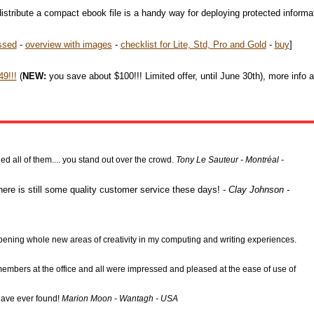
istribute a compact ebook file is a handy way for deploying protected informa
ssed
-
overview with images
-
checklist for Lite, Std, Pro and Gold
-
buy
]
9!!!
(
NEW:
you save about $100!!! Limited offer, until June 30th), more info 
 all of them.... you stand out over the crowd.
Tony Le Sauteur - Montréal -
here is still some quality customer service these days! -
Clay Johnson -
l opening whole new areas of creativity in my computing and writing experiences.
f members at the office and all were impressed and pleased at the ease of use of
 have ever found!
Marion Moon - Wantagh - USA