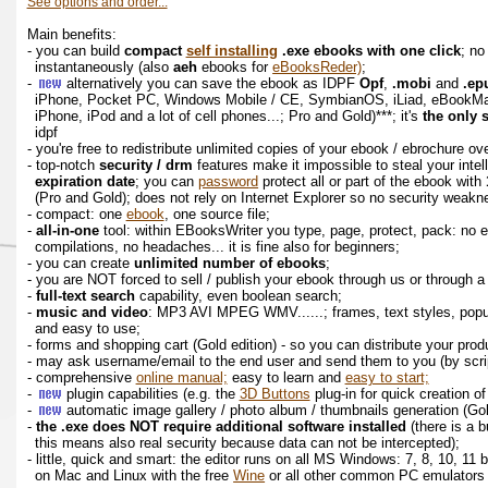
See options and order...
Main benefits:
- you can build
compact
self installing
.exe ebooks with one click
; no
instantaneously (also
aeh
ebooks for
eBooksReder)
;
-
alternatively you can save the ebook as IDPF
Opf
,
.mobi
and
.ep
iPhone, Pocket PC, Windows Mobile / CE, SymbianOS, iLiad, eBookM
iPhone, iPod and a lot of cell phones...; Pro and Gold)***; it's
the only 
idpf
- you're free to redistribute unlimited copies of your ebook / ebrochure o
- top-notch
security / drm
features make it impossible to steal your intel
expiration date
; you can
password
protect all or part of the ebook with
(Pro and Gold); does not rely on Internet Explorer so no security weak
- compact: one
ebook
, one source file;
-
all-in-one
tool: within EBooksWriter you type, page, protect, pack: no 
compilations, no headaches... it is fine also for beginners;
- you can create
unlimited number of ebooks
;
- you are NOT forced to sell / publish your ebook through us or through
-
full-text search
capability, even boolean search;
-
music and video
: MP3 AVI MPEG WMV......; frames, text styles, popup
and easy to use;
- forms and shopping cart (Gold edition) - so you can distribute your pro
- may ask username/email to the end user and send them to you (by scrip
- comprehensive
online manual;
easy to learn and
easy to start;
-
plugin capabilities (e.g. the
3D Buttons
plug-in for quick creation o
-
automatic image gallery / photo album / thumbnails generation (Go
-
the .exe does NOT require additional software installed
(there is a b
this means also real security because data can not be intercepted);
- little, quick and smart: the editor runs on all MS Windows: 7, 8, 10, 11
on Mac and Linux with the free
Wine
or all other common PC emulators lik