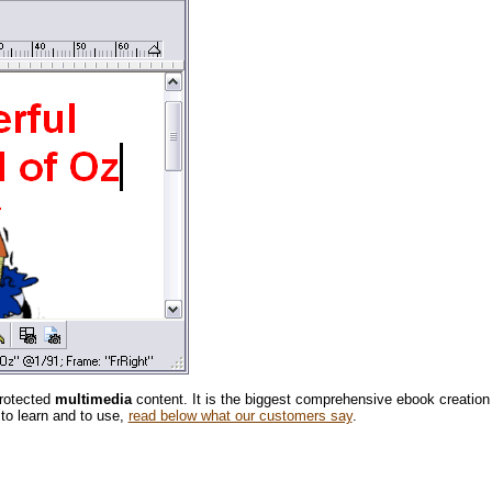
protected
multimedia
content. It is the biggest comprehensive ebook creation
 to learn and to use,
read below what our customers say
.