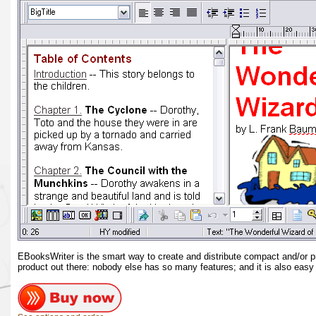
EBooksWriter is the smart way to create and distribute compact and/or 
product out there: nobody else has so many features; and it is also easy