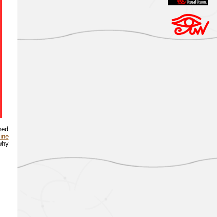
ned
line
 why