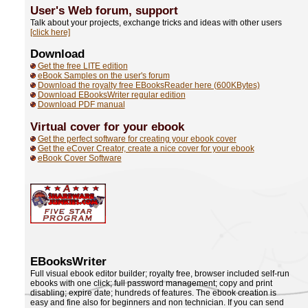
User's Web forum,
support
Talk about your projects, exchange tricks and ideas with other users
[click here]
Download
Get the free LITE edition
eBook Samples on the user's forum
Download the royalty free EBooksReader here (600KBytes)
Download EBooksWriter regular edition
Download PDF manual
Virtual cover for your ebook
Get the perfect software for creating your ebook cover
Get the eCover Creator, create a nice cover for your ebook
eBook Cover Software
EBooksWriter
Full visual ebook editor builder; royalty free, browser included self-run
ebooks with one click; full password management; copy and print
disabling; expire date; hundreds of features. The ebook creation is
easy and fine also for beginners and non technician. If you can send