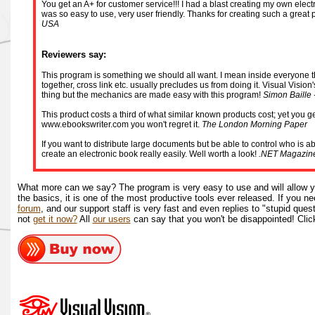
You get an A+ for customer service!!! I had a blast creating my own electro
was so easy to use, very user friendly. Thanks for creating such a great
USA
Reviewers say:
This program is something we should all want. I mean inside everyone there
together, cross link etc. usually precludes us from doing it. Visual Vision
thing but the mechanics are made easy with this program!
Simon Baille 
This product costs a third of what similar known products cost; yet you get
www.ebookswriter.com you won't regret it.
The London Morning Paper
If you want to distribute large documents but be able to control who is a
create an electronic book really easily. Well worth a look!
.NET Magazin
What more can we say? The program is very easy to use and will allow y
the basics, it is one of the most productive tools ever released. If you 
forum
, and our support staff is very fast and even replies to "stupid quest
not
get it now?
All
our users
can say that you won't be disappointed! Clic