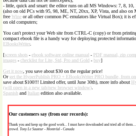
because data can not be intercepted);
- little, quick and smart: the editor runs on all MS Windows: 7, 8, 10,
(also on old PCs with 95, 98, ME, NT, 20xx, XP, Vista, and also on
free
Wine
or all other common PC emulators like Virtual Box); it is effi
on old computers;
You can't protect your Web site from CTRL-C (copy) or from printing.
compact ebook file is a handy way for deploying protected informatio
EBooksWriter
.
[
screen shots
-
ebook software online manual
-
PDF manual, zip com
images
-
checklist for Lite, Std, Pro and Gold
-
buy
]
Get it now
, you save about $30 on the regular price!
Or
get the HyperPublish PRO + EBooksWriter PRO bundle, from on
save about $100!!! Limited offer, until June 30th), more info about
Hy
(will open in a new tab/new browser window)
.
Spanish
and
Italian
edition also available.
Our customers say (from our records):
Thank you and keep up the good work... I must have downloaded and tried all of them....
crowd.
Tony Le Sauteur - Montréal - Canada