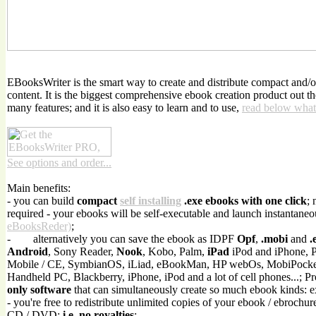
EBooksWriter is the smart way to create and distribute compact and/
content. It is the biggest comprehensive ebook creation product out t
many features; and it is also easy to learn and to use,
read below what
See options and order...
Main benefits:
- you can build
compact
self installing
.exe ebooks with one click
; 
required - your ebooks will be self-executable and launch instantaneo
eBooksReder)
;
-
alternatively you can save the ebook as IDPF
Opf
,
.mobi
and
.
Android
, Sony Reader,
Nook
, Kobo, Palm,
iPad
iPod and iPhone, 
Mobile / CE, SymbianOS, iLiad, eBookMan, HP webOs, MobiPock
Handheld PC, Blackberry, iPhone, iPod and a lot of cell phones...; P
only software
that can simultaneously create so much ebook kinds: 
- you're free to redistribute unlimited copies of your ebook / ebrochur
CD / DVD;
i.e. no royalties
;