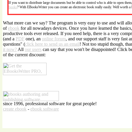
If you want to distribute large documents but be able to control who is able to open the
books
? With EBooksWriter you can create an electronic book really easily. Well worth a
What more can we say? The program is very easy to use and will allo
of
ebook
for all nowadays devices. Once you have learned the basics, 
productive tools ever released. If you need help, there is a very com
(and a
PDF
one), an
online forum
, and our support staff is very fast 
questions" (
click here to send us an email
! Not too stupid though, tha
it now?
All
our users
can say that you won't be disappointed! Click 
of the current discount:
since 1996, professional software for great people!
create ebook
-
ebook software