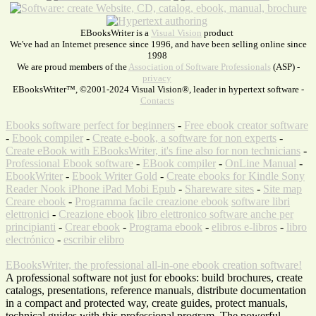
EBooksWriter is a
Visual Vision
product
We've had an Internet presence since 1996, and have been selling online since
1998
We are proud members of the
Association of Software Professionals
(ASP) -
privacy
EBooksWriter™, ©2001-2024 Visual Vision®, leader in hypertext software -
Contacts
Ebooks software perfect for beginners
-
Free ebook creator software
-
Ebook compiler
-
Create e-book, a software for non experts
-
Create eBook with EBooksWriter, it's fine also for non technicians
-
Professional Ebook software
-
EBook compiler
-
OnLine Manual
-
EbookWriter
-
Ebook Writer Gold
-
Create ebooks for Kindle Sony
Reader Nook iPhone iPad Mobi Epub
-
Shareware sites
-
Site map
Creare ebook
-
Programma facile creazione ebook
software libri
elettronici
-
Creazione ebook
libro elettronico software anche per
principianti
-
Crear ebook
-
Programa ebook
-
elibros e-libros
-
libro
electrónico
-
escribir elibro
EBooksWriter, the professional all-in-one ebook creation software!
A professional software not just for ebooks: build brochures, create
catalogs, presentations, reference manuals, distribute documentation
in a compact and protected way, create guides, protect manuals,
technical guides with this professional program. The powerful