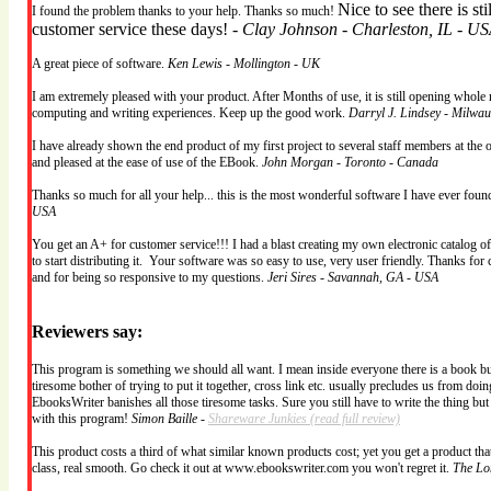
Nice to see there is st
I found the problem thanks to your help. Thanks so much!
customer service these days! -
Clay Johnson - Charleston, IL - U
A great piece of software.
Ken Lewis - Mollington - UK
I am extremely pleased with your product. After Months of use, it is still opening whole 
computing and writing experiences. Keep up the good work.
Darryl J. Lindsey - Milwa
I have already shown the end product of my first project to several staff members at the 
and pleased at the ease of use of the EBook.
John Morgan - Toronto - Canada
Thanks so much for all your help... this is the most wonderful software I have ever fou
USA
You get an A+ for customer service!!! I had a blast creating my own electronic catalog o
to start distributing it. Your software was so easy to use, very user friendly. Thanks for 
and for being so responsive to my questions.
Jeri Sires - Savannah, GA - USA
Reviewers say:
This program is something we should all want. I mean inside everyone there is a book burs
tiresome bother of trying to put it together, cross link etc. usually precludes us from doing
EbooksWriter banishes all those tiresome tasks. Sure you still have to write the thing bu
with this program!
Simon Baille -
Shareware Junkies
(read full review)
This product costs a third of what similar known products cost; yet you get a product that 
class, real smooth. Go check it out at www.ebookswriter.com you won't regret it.
The Lo