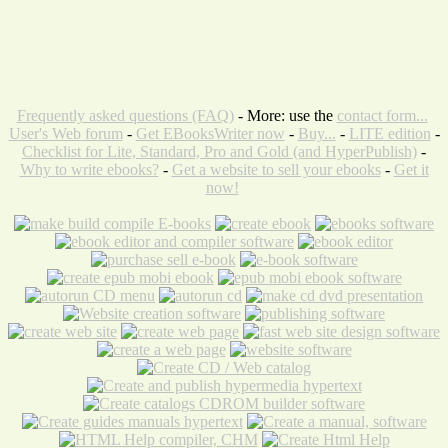
Frequently asked questions (FAQ)
- More: use the
contact form...
User's Web forum
-
Get EBooksWriter now
-
Buy...
-
LITE edition
-
Checklist for Lite, Standard, Pro and Gold (and HyperPublish)
-
Why to write ebooks?
-
Get a website to sell your ebooks
-
Get it
now!