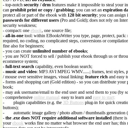
- top-notch
security / drm
features make it impossible to steal your in
can
prohibit print or copy / grabbing
; you can set an
expiration d
protect all or part of the ebook with
128 bit security
; you can assign 
passwords for different users
(Pro and Gold); does not rely on Inte
security weakness;
- compact: one
ebook
, one source file;
-
all-in-one
tool: within EBooksWriter you type, page, protect, pack:
required, no coding, no complicated steps, conversions or compilations
fine also for beginners;
- you can create
unlimited number of ebooks
;
- you are NOT forced to sell / publish your ebook through us or throu
ecommerce system;
-
full-text search
capability, even boolean search;
-
music and video
: MP3 AVI MPEG WMV......; frames, text styles, 
/ mouse over sensitive images, visual linking:
feature rich
and easy t
- forms and shopping cart (Gold edition) - so you can distribute your 
book;
- may ask username/email to the end user and send them to you (by sc
- comprehensive
online manual;
easy to learn and
easy to start;
-
plugin capabilities (e.g. the
3D Buttons
plug-in for quick creati
buttons);
-
automatic image gallery / photo album / thumbnails generation 
-
the .exe does NOT require additional software installed
(there is
your
ebook
works fine no matter what browser the end user has; this 