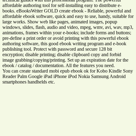
affordable authoring tool for self-installing easy to distribute e-
books. eBooksWriter GOLD create ebook - Reliable, powerful and
affordable ebook software, quick and easy to use, handy, suitable for
large works. Show web like pages, animated images, popup
windows, slides, flash, audio and video, mpeg, wmv, avi, wav, mp3,
animations, frames within your e-books; include forms and buttons;
pre-define a print order or avoid printing with this powerful ebook
authoring software, this good ebook writing program and e-book
publishing tool. Protect with password and secure 128 bit
encryption; disable printing; disable clipboard copy and forbid
image grabbing/copying/printing. Set up an expiration date for the
ebook / catalog / documentation. All the features you need.
You can create standard mobi epub ebook ok for Kobo Kindle Sony
Reader Palm Google iPad iPhone iPod Nokia Samsung Android
smartphones handhelds etc.