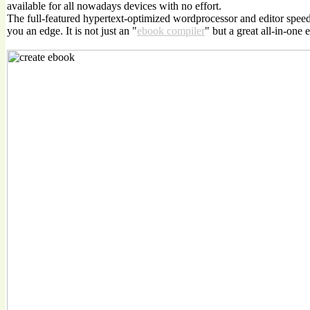
available for all nowadays devices with no effort.
The full-featured hypertext-optimized wordprocessor and editor spee
you an edge. It is not just an "
ebook compiler
" but a great all-in-one