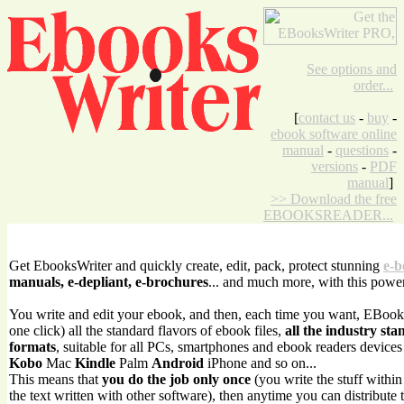
See options and
order...
[
contact us
-
buy
-
ebook software online
manual
-
questions
-
versions
-
PDF
manual
]
>> Download the free
EBOOKSREADER...
Get EbooksWriter and quickly create, edit, pack, protect stunning
e-b
manuals, e-depliant, e-brochures
... and much more, with this powe
You write and edit your ebook, and then, each time you want, EBook
one click) all the standard flavors of ebook files,
all the industry sta
formats
, suitable for all PCs, smartphones and ebook readers device
Kobo
Mac
Kindle
Palm
Android
iPhone and so on...
This means that
you do the job only once
(you write the stuff withi
the text written with other software), then anytime you can distribute 