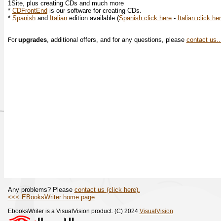
1Site, plus creating CDs and much more
*
CDFrontEnd
is our software for creating CDs.
*
Spanish
and
Italian
edition available (
Spanish click here
-
Italian click he
upgrades
, additional offers, and for any questions, please
contact us..
For
Any problems? Please
contact us (click here).
<<< EBooksWriter home page
EbooksWriter is a VisualVision product. (C) 2024
VisualVision