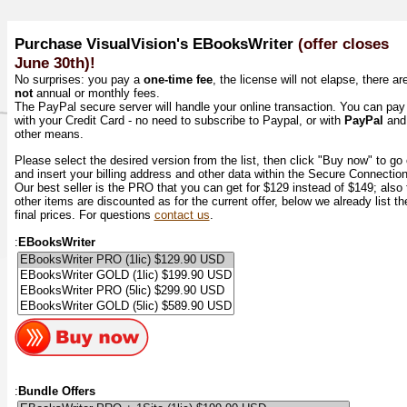
Purchase VisualVision's EBooksWriter
(offer closes
June 30th)!
No surprises: you pay a
one-time fee
, the license will not elapse, there ar
not
annual or monthly fees.
The PayPal secure server will handle your online transaction. You can pay
with your Credit Card - no need to subscribe to Paypal, or with
PayPal
and
other means.
Please select the desired version from the list, then click "Buy now" to go
and insert your billing address and other data within the Secure Connectio
Our best seller is the PRO that you can get for $129 instead of $149; also 
other items are discounted as for the current offer, below we already list th
final prices. For questions
contact us
.
:
EBooksWriter
:
Bundle Offers