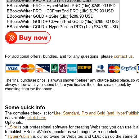
For additional offers, bundles, and for any questions, please
contact us
.
The final purchase price is always shown *before* any charge takes place, so y
always know what you spend before you finalize the order. create ebook by
choosing from the list above.
Some quick info
The complete checklist for
Lite, Standard, Pro and Gold (and HyperPublish
is available,
click here.
Optionals:
*
1Site
is our professional software for creating Websites; you can use it a
to publish EBooksWriter's ebooks as web pages with one click
*
HyperPublish
is our software for Websites and CDs; can do the same of