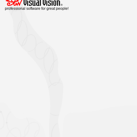
professional software for great people!